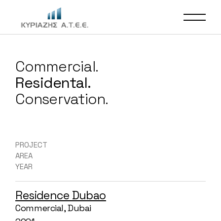
Commercial.
Residental.
Conservation.
PROJECT
AREA
YEAR
Residence Dubao
Commercial, Dubai