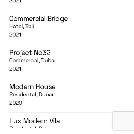
2021
Commercial Bridge
Hotel, Bali
2021
Project No32
Commercial, Dubai
2021
Modern House
Residental, Dubai
2020
Lux Modern Vila
Residental, Doha